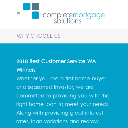
WHY CHOOSE US
2018 Best Customer Service WA
Winners
Whether you are a first home buyer
or a seasoned investor, we are
committed to providing you with the
right home loan to meet your needs.
Along with providing great interest
rates, loan variations and redraw