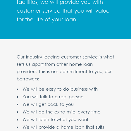
facilities, we will provide you with
customer service that you will value
for the life of your loan.
Our industry leading customer service is what
sets us apart from other home loan
providers. This is our commitment to you, our
borrowers:
We will be easy to do business with
You will talk to a real person
We will get back to you
We will go the extra mile, every time
We will listen to what you want
We will provide a home loan that suits