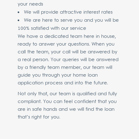
your needs
We will provide attractive interest rates
We are here to serve you and you will be
100% satisfied with our service
We have a dedicated team here in house,
ready to answer your questions. When you
call the team, your call will be answered by
a real person. Your queries will be answered
by a friendly team member, our team will
guide you through your home loan
application process and into the future.
Not only that, our team is qualified and fully
compliant. You can feel confident that you
are in safe hands and we will find the loan
that’s right for you.