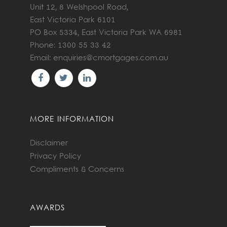
Unit 12, 8 Welshpool Road,
East Victoria Park 6101
PO Box 5334, East Victoria Park WA 6981
Phone: 1300 55 33 42
Email:
enquiries@cmortgages.com.au
MORE INFORMATION
Disclaimer
Privacy Policy
Compliments & Concerns
AWARDS