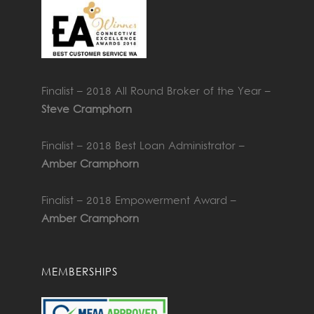
Finalist – 2018 All Round Broker of the Year –
Steve Cramphorn
Finalist – 2018 Best Loan Administrator –
Amber Cramphorn
Finalist – 2018 Empowerment Award –
Amber Cramphorn
MEMBERSHIPS